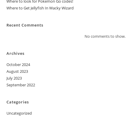
Where to look for Pokemon Go codes!
Where to Get Jellyfish In Wacky Wizard
Recent Comments
No comments to show.
Archives
October 2024
August 2023
July 2023
September 2022
Categories
Uncategorized