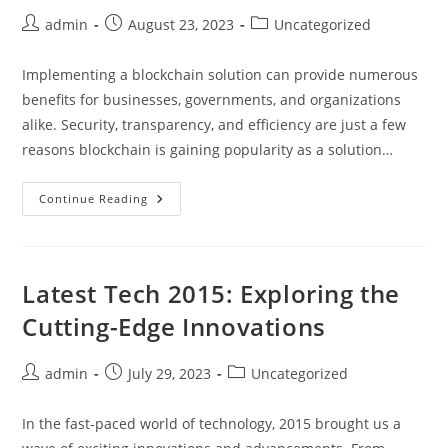
Post
Post
Post
admin
August 23, 2023
Uncategorized
author:
published:
category:
Implementing a blockchain solution can provide numerous
benefits for businesses, governments, and organizations
alike. Security, transparency, and efficiency are just a few
reasons blockchain is gaining popularity as a solution…
One
Continue Reading
Surprising
Reason
To
Consider
Implementing
A
Latest Tech 2015: Exploring the
Blockchain
Solution
Cutting-Edge Innovations
You
Haven’t
Thought
Of
Post
Post
Post
admin
July 29, 2023
Uncategorized
author:
published:
category:
In the fast-paced world of technology, 2015 brought us a