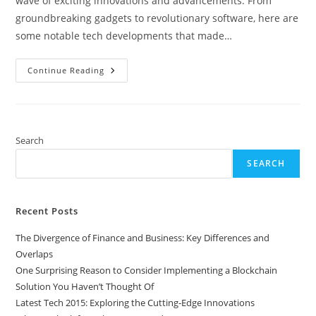
wave of exciting innovations and advancements. From
groundbreaking gadgets to revolutionary software, here are
some notable tech developments that made…
Latest
Continue Reading
Tech
2015:
Exploring
The
Cutting-
Edge
Innovations
Search
SEARCH
Recent Posts
The Divergence of Finance and Business: Key Differences and
Overlaps
One Surprising Reason to Consider Implementing a Blockchain
Solution You Haven’t Thought Of
Latest Tech 2015: Exploring the Cutting-Edge Innovations