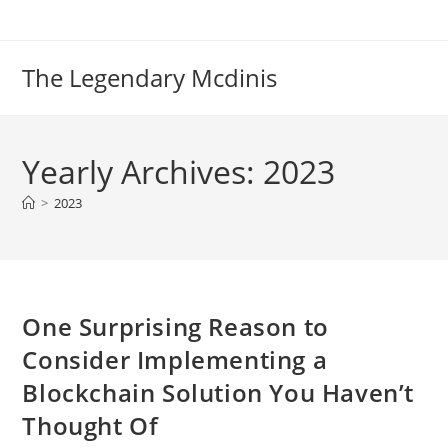
Skip
to
content
The Legendary Mcdinis
Yearly Archives: 2023
>
2023
One Surprising Reason to
Consider Implementing a
Blockchain Solution You Haven’t
Thought Of