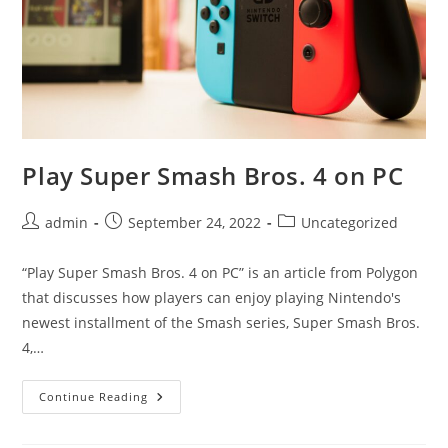
Play Super Smash Bros. 4 on PC
Post
Post
Post
admin
September 24, 2022
Uncategorized
author:
published:
category:
“Play Super Smash Bros. 4 on PC” is an article from Polygon
that discusses how players can enjoy playing Nintendo's
newest installment of the Smash series, Super Smash Bros.
4,…
Play
Continue Reading
Super
Smash
Bros.