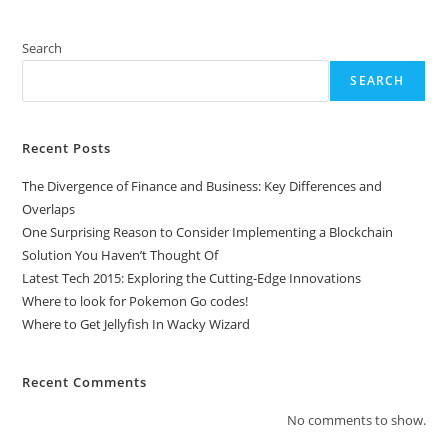
4
On
PC
Search
SEARCH
Recent Posts
The Divergence of Finance and Business: Key Differences and
Overlaps
One Surprising Reason to Consider Implementing a Blockchain
Solution You Haven’t Thought Of
Latest Tech 2015: Exploring the Cutting-Edge Innovations
Where to look for Pokemon Go codes!
Where to Get Jellyfish In Wacky Wizard
Recent Comments
No comments to show.