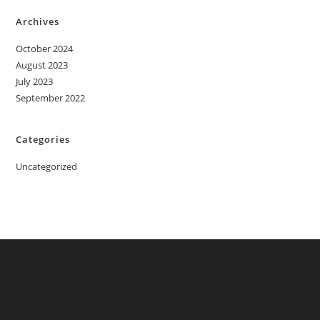
Archives
October 2024
August 2023
July 2023
September 2022
Categories
Uncategorized