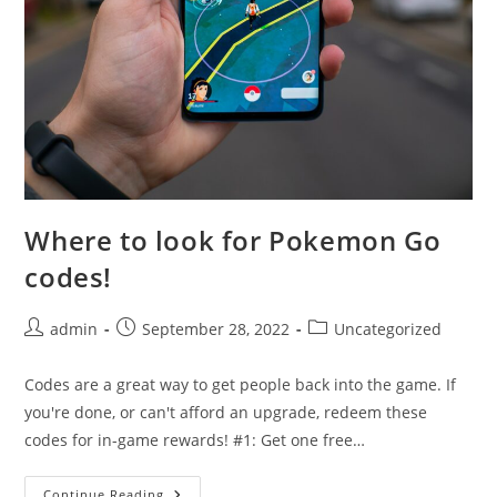
Where to look for Pokemon Go
codes!
Post
Post
Post
admin
September 28, 2022
Uncategorized
author:
published:
category:
Codes are a great way to get people back into the game. If
you're done, or can't afford an upgrade, redeem these
codes for in-game rewards! #1: Get one free…
Where
Continue Reading