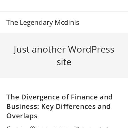
Skip
to
content
The Legendary Mcdinis
Just another WordPress
site
The Divergence of Finance and
Business: Key Differences and
Overlaps