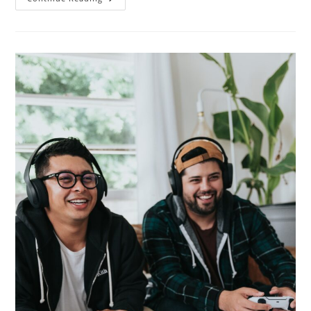
To
Look
For
Pokemon
Go
Codes!