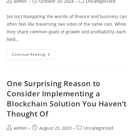
Post
Post
Post
admin
October 29, 2024
Uncategorized
author:
published:
category:
[ez-toc] Navigating the worlds of finance and business can
often feel like traversing two sides of the same coin. While
they share common goals of growth and profitability, each
field…
The
Continue Reading
Divergence
Of
Finance
And
Business:
Key
One Surprising Reason to
Differences
And
Consider Implementing a
Overlaps
Blockchain Solution You Haven’t
Thought Of
Post
Post
Post
admin
August 23, 2023
Uncategorized
author:
published:
category: