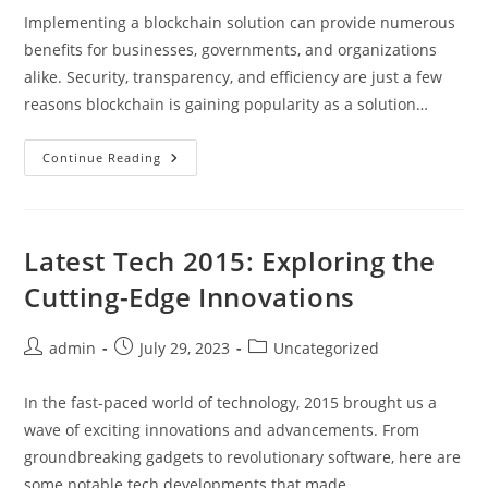
Implementing a blockchain solution can provide numerous
benefits for businesses, governments, and organizations
alike. Security, transparency, and efficiency are just a few
reasons blockchain is gaining popularity as a solution…
One
Continue Reading
Surprising
Reason
To
Consider
Implementing
A
Latest Tech 2015: Exploring the
Blockchain
Solution
Cutting-Edge Innovations
You
Haven’t
Thought
Of
Post
Post
Post
admin
July 29, 2023
Uncategorized
author:
published:
category:
In the fast-paced world of technology, 2015 brought us a
wave of exciting innovations and advancements. From
groundbreaking gadgets to revolutionary software, here are
some notable tech developments that made…