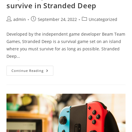
survive in Stranded Deep
Post
Post
Post
admin
September 24, 2022
Uncategorized
author:
published:
category:
Developed by the independent game developer Beam Team
Games, Stranded Deep is a survival game set on an island
where you must survive for as long as possible. Stranded
Deep…
Play
Continue Reading
With
Your
Friends
And
Survive
In
Stranded
Deep