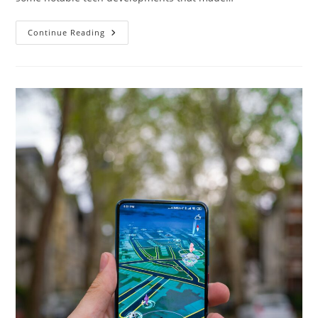
Latest
Continue Reading
Tech
2015:
Exploring
The
Cutting-
Edge
Innovations