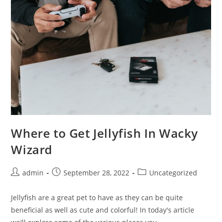
Where to Get Jellyfish In Wacky
Wizard
Post
Post
Post
admin
September 28, 2022
Uncategorized
author:
published:
category:
Jellyfish are a great pet to have as they can be quite
beneficial as well as cute and colorful! In today's article