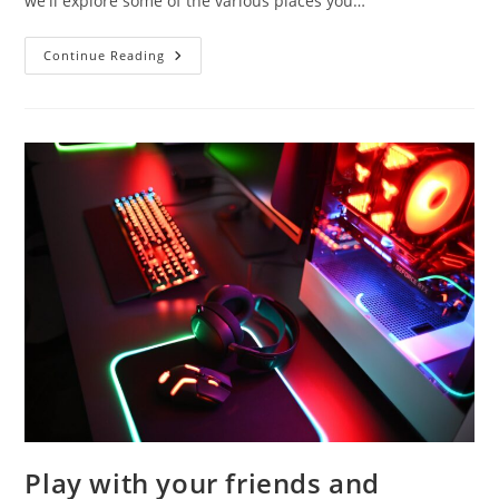
we'll explore some of the various places you…
Where
Continue Reading
To
Get
Jellyfish
In
Wacky
Wizard
Play with your friends and